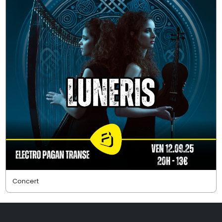
Concert