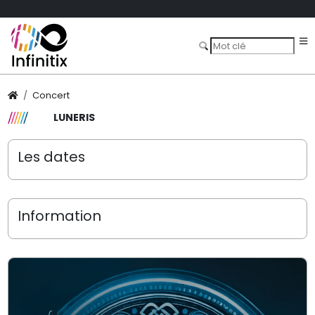
Concert
LUNERIS
Les dates
Information