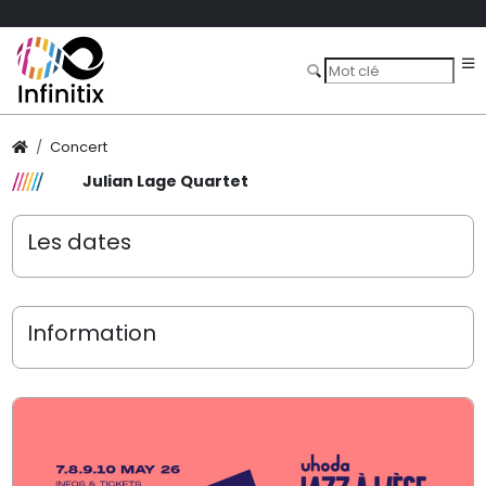
Concert
Julian Lage Quartet
Les dates
Information