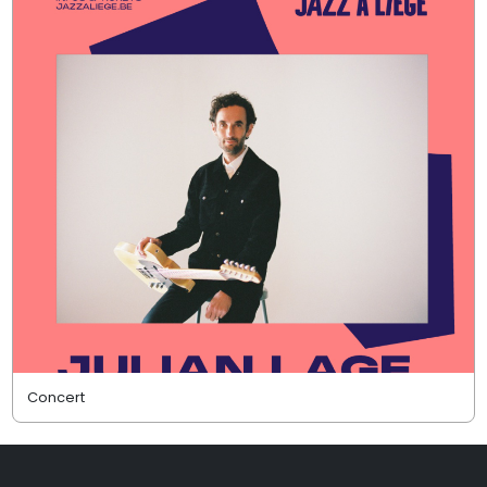
Concert