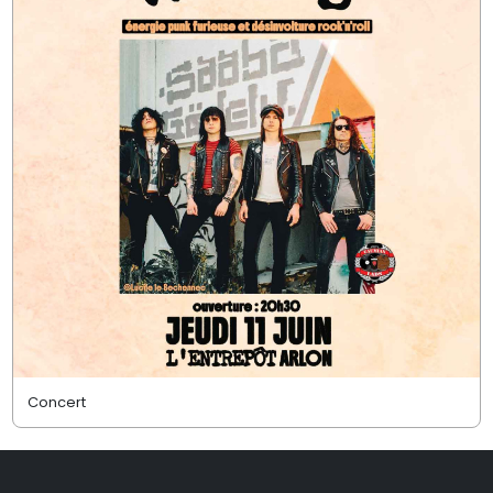
Concert