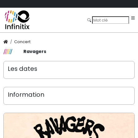
Concert
Ravagers
Les dates
Information